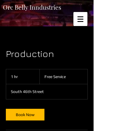
Orc Belly Inndustries
Production
Free
Service
1 hr
1
Free Service
h
South 46th Street
Book Now