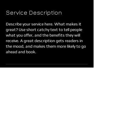
Service Description
Describe your service here. What makes it
great? Use short catchy text to tell people
what you offer, and the benefits they will
receive. A great description gets readers in
the mood, and makes them more likely to go
ahead and book.
Contact Details
35883 Knox Butte Road East, Albany, OR,
USA