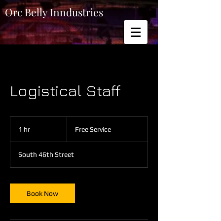
Orc Belly Inndustries
Logistical Staff
Free
Service
1 hr
1
Free Service
h
South 46th Street
Book Now