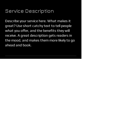
Service Description
Describe your service here. What makes it
great? Use short catchy text to tell people
what you offer, and the benefits they will
receive. A great description gets readers in
the mood, and makes them more likely to go
ahead and book.
Contact Details
35883 Knox Butte Road East, Albany, OR,
USA