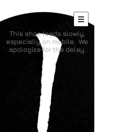
Orc Belly Inndustries
This shop loads slowly,
especially on mobile. We
apologize for the delay.
Back to catalog