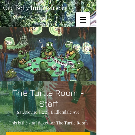
Orc Belly Inndustries
The Turtle Room -
Staff
Sat, Nov 10
  |  
2374 E Ellendale Ave
This is the staff ticket for The Turtle Room