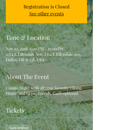
Registration is Closed
See other events
Time & Location
Nov 10, 2018, 5:00 PM – 11:00 PM
2374 E Ellendale Ave, 2374 E Ellendale Ave,
Dallas, OR 97338, USA
About The Event
Casino Night, with all your favorite Viking,
Pirate, and Gypsy friends. Garb optional.
Tickets
Sale ended