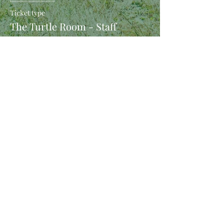
Ticket type
The Turtle Room - Staff
More info
Price
$10.00
Share This Event
(C) Orc Belly Inndustries 2023