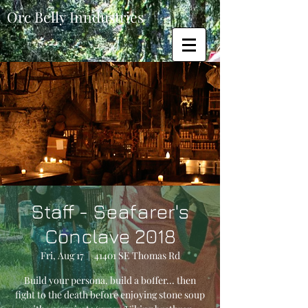
Orc Belly Inndustries
Staff - Seafarer's
Conclave 2018
Fri, Aug 17
  |  
41401 SE Thomas Rd
Build your persona, build a boffer... then
fight to the death before enjoying stone soup