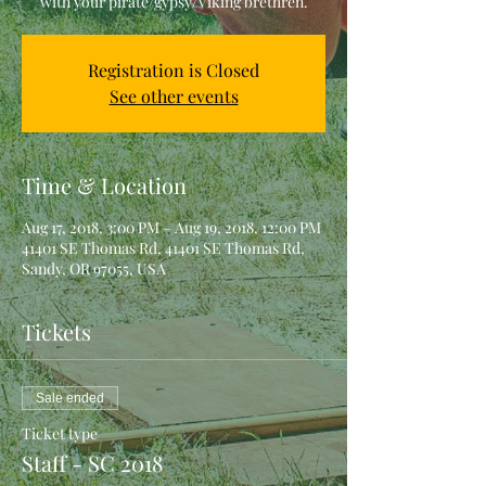
with your pirate/gypsy/Viking brethren.
Registration is Closed
See other events
Time & Location
Aug 17, 2018, 3:00 PM – Aug 19, 2018, 12:00 PM
41401 SE Thomas Rd, 41401 SE Thomas Rd,
Sandy, OR 97055, USA
Tickets
Sale ended
Ticket type
Staff - SC 2018