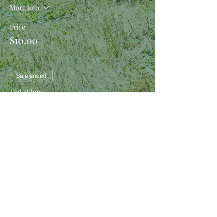
More info
Price
$10.00
Sale ended
Ticket type
Boffer Making Kit
More info
Price
$10.00