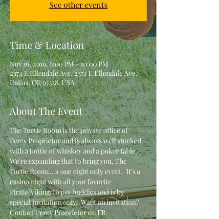
See other events
Time & Location
Nov 16, 2019, 6:00 PM – 10:00 PM
2374 E Ellendale Ave, 2374 E Ellendale Ave,
Dallas, OR 97338, USA
About The Event
The Turtle Room is the private office of 
Percy Proprietor and is always well stocked 
with a bottle of whiskey and a poker table.  
We're expanding that to bring you, The 
Turtle Room... a one night only event.  It's a 
casino night with all your favorite 
Pirate/Viking/Gypsy buddies and is by 
special invitation only.  Want an invitation?  
Contact Percy Proprietor on FB.