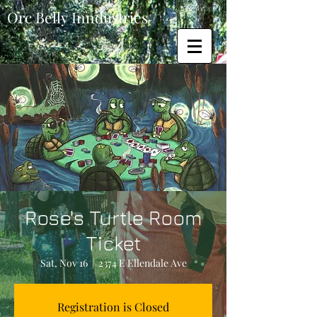
Orc Belly Inndustries
Rose's Turtle Room
Ticket
Sat, Nov 16
  |  
2374 E Ellendale Ave
Registration is Closed