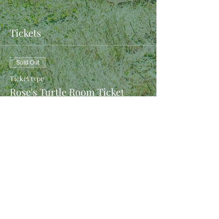
Tickets
Sold Out
Ticket type
Rose's Turtle Room Ticket
More info
Price
$40.00
This event is sold out