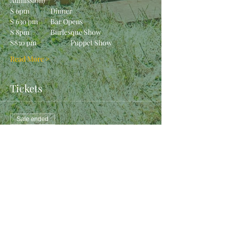
Admission)
S 6pm		Dinner
S 630 pm	Bar Opens
S 8pm		Burlesque Show
S830 pm		Puppet Show
Read More >
Tickets
Sale ended
Ticket type
Orctoberfest 2019 - Staff
More info
Price
$10.00