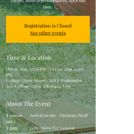
Tavern, musical performances, open mic
time.
Registration is Closed
See other events
Time & Location
Oct 19, 2019, 12:00 PM – Oct 20, 2019, 12:00
PM
Cottage Grove Armory, 628 E Washington
Ave, Cottage Grove, OR 97424, USA
About The Event
S 12noon	Arrival on site - Decorate (Staff 
only)
S 5pm		Gate Opens (for General 