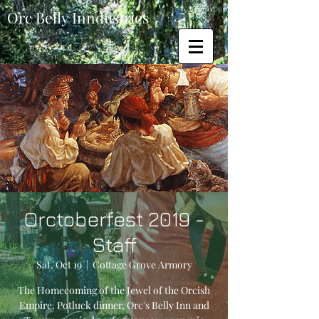
Orc Belly Inndustries
Orctoberfest 2019 -
Staff
Sat, Oct 19
  |  
Cottage Grove Armory
The Homecoming of the Jewel of the Orcish
Empire. Potluck dinner, Orc's Belly Inn and