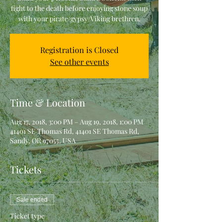
fight to the death before enjoying stone soup
with your pirate/gypsy/Viking brethren.
Registration is Closed
See other events
Time & Location
Aug 17, 2018, 3:00 PM – Aug 19, 2018, 1:00 PM
41401 SE Thomas Rd, 41401 SE Thomas Rd,
Sandy, OR 97055, USA
Tickets
Sale ended
Ticket type