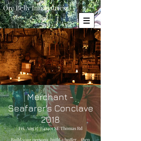
Orc Belly Inndustries
Merchant -
Seafarer's Conclave
2018
Fri, Aug 17
  |  
41401 SE Thomas Rd
Build your persona, build a boffer... then