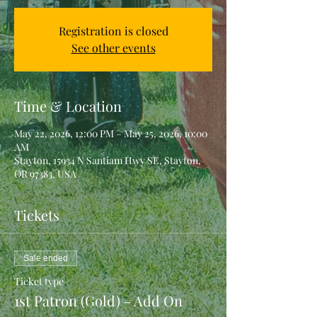
Registration is closed
See other events
Time & Location
May 22, 2026, 12:00 PM – May 25, 2026, 10:00
AM
Stayton, 15934 N Santiam Hwy SE, Stayton,
OR 97383, USA
Tickets
Sale ended
Ticket type
1st Patron (Gold) - Add On