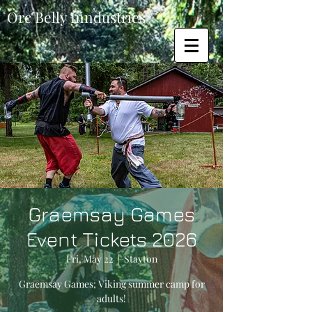
Orc Belly Inndustries
Graemsay Games
Event Tickets 2026
Fri, May 22
  |  
Stayton
Graemsay Games; Viking summer camp for
adults!