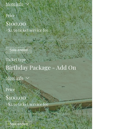
More info
Price
$100.00
+$2.50 ticket service fee
Sale ended
Ticket type
Birthday Package - Add On
More info
Price
$100.00
+$2.50 ticket service fee
Sale ended