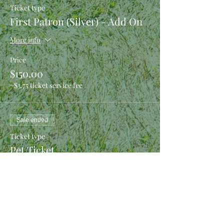
Ticket type
First Patron (Silver) - Add On
More info
Price
$150.00
+$3.75 ticket service fee
Sale ended
Ticket type
Pet Ticket
More info
Price
$0.00