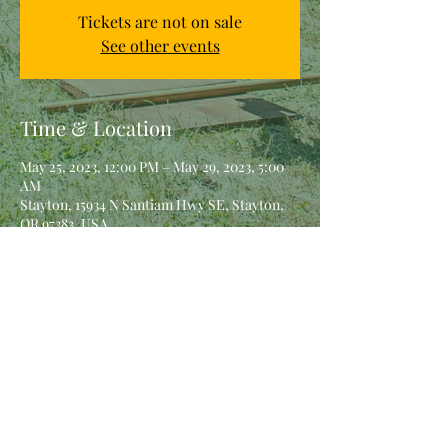
Tickets are not on sale
See other events
Time & Location
May 25, 2023, 12:00 PM – May 29, 2023, 5:00
AM
Stayton, 15934 N Santiam Hwy SE, Stayton,
OR 97383, USA
Share This Event