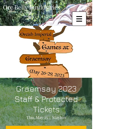
Orc Belly Inndustries
Graemsay 2023
Staff & Protected
Tickets
Thu, May 25
  |  
Stayton