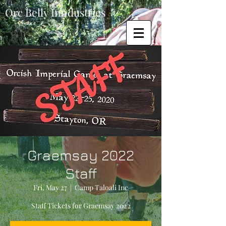
Orc Belly Inndustries
Graemsay 2022
Staff
Fri, May 27
  |  
Camp Taloali Inc
Staff Tickets for Graemsay 2022