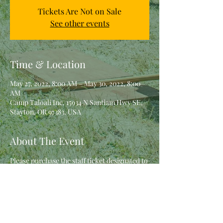
Tickets Are Not on Sale
See other events
Time & Location
May 27, 2022, 8:00 AM – May 30, 2022, 8:00
AM
Camp Taloali Inc, 15934 N Santiam Hwy SE,
Stayton, OR 97383, USA
About The Event
Please purchase the staff ticket designated to 
you by Rio.  If you have questions, contact 
her prior to purchasing.