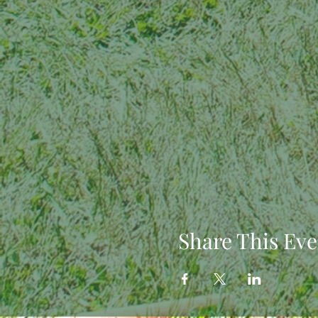
Share This Eve