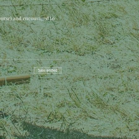
ourse) and encouraged to 
Sale ended