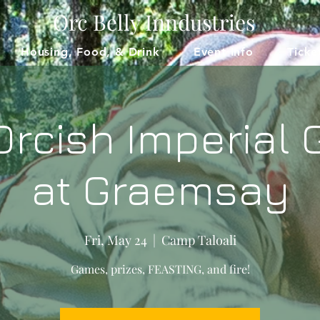
Orc Belly Inndustries
Housing, Food, & Drink
Event Info
Ticke
Orcish Imperial
at Graemsay
Fri, May 24
  |  
Camp Taloali
Games, prizes, FEASTING, and fire!