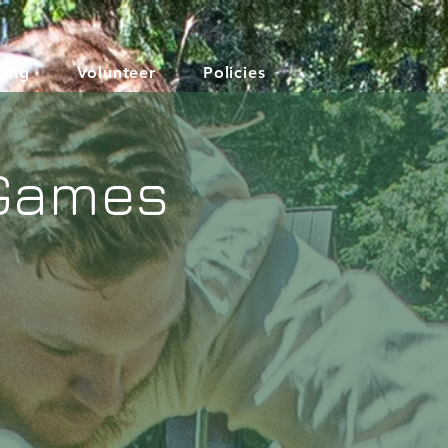
ting
Volunteer
Policies
 Games