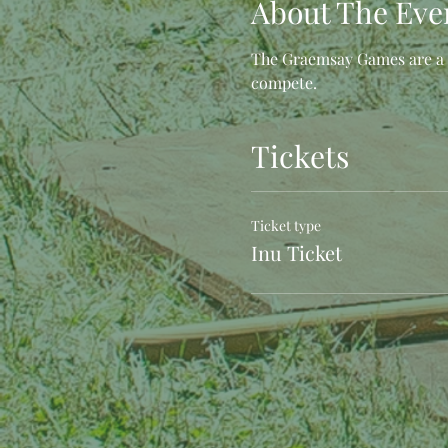
About The Eve
The Graemsay Games are a s
compete.
Tickets
Ticket type
Inu Ticket