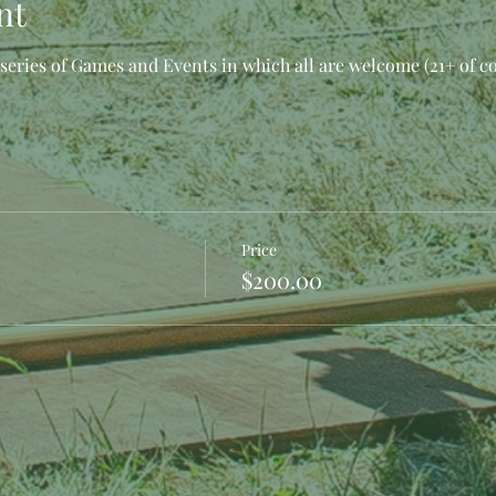
nt
eries of Games and Events in which all are welcome (21+ of c
Price
$200.00