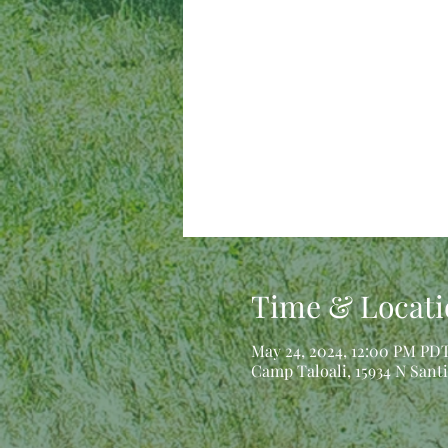
Time & Locati
May 24, 2024, 12:00 PM PDT
Camp Taloali, 15934 N Sant