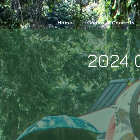
Home
Games & Contests
2024 