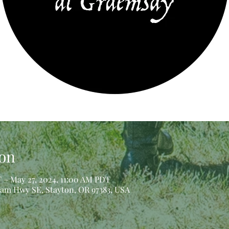
on
 – May 27, 2024, 11:00 AM PDT
iam Hwy SE, Stayton, OR 97383, USA