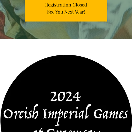
Registration Closed
See You Next Year!